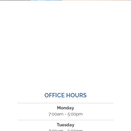
OFFICE HOURS
Monday
7:00am - 5:00pm
Tuesday