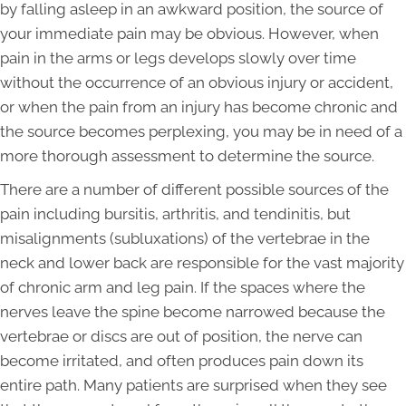
by falling asleep in an awkward position, the source of
your immediate pain may be obvious. However, when
pain in the arms or legs develops slowly over time
without the occurrence of an obvious injury or accident,
or when the pain from an injury has become chronic and
the source becomes perplexing, you may be in need of a
more thorough assessment to determine the source.
There are a number of different possible sources of the
pain including bursitis, arthritis, and tendinitis, but
misalignments (subluxations) of the vertebrae in the
neck and lower back are responsible for the vast majority
of chronic arm and leg pain. If the spaces where the
nerves leave the spine become narrowed because the
vertebrae or discs are out of position, the nerve can
become irritated, and often produces pain down its
entire path. Many patients are surprised when they see