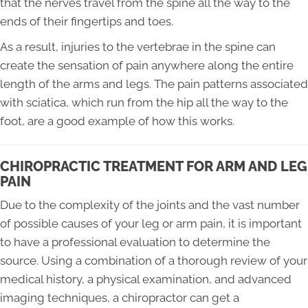
that the nerves travel from the spine all the way to the
ends of their fingertips and toes.
As a result, injuries to the vertebrae in the spine can
create the sensation of pain anywhere along the entire
length of the arms and legs. The pain patterns associated
with sciatica, which run from the hip all the way to the
foot, are a good example of how this works.
CHIROPRACTIC TREATMENT FOR ARM AND LEG
PAIN
Due to the complexity of the joints and the vast number
of possible causes of your leg or arm pain, it is important
to have a professional evaluation to determine the
source. Using a combination of a thorough review of your
medical history, a physical examination, and advanced
imaging techniques, a chiropractor can get a