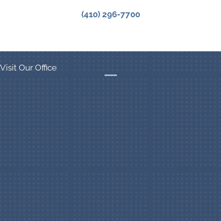
(410) 296-7700
Visit Our Office