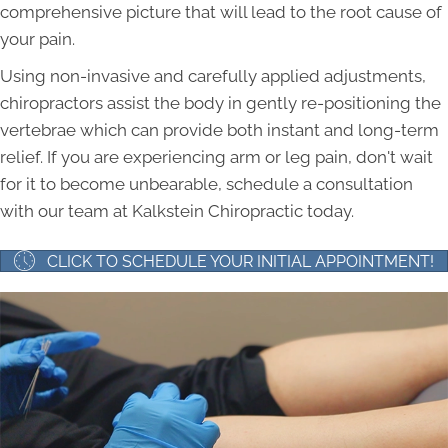
comprehensive picture that will lead to the root cause of
your pain.
Using non-invasive and carefully applied adjustments,
chiropractors assist the body in gently re-positioning the
vertebrae which can provide both instant and long-term
relief. If you are experiencing arm or leg pain, don't wait
for it to become unbearable, schedule a consultation
with our team at Kalkstein Chiropractic today.
CLICK TO SCHEDULE YOUR INITIAL APPOINTMENT!