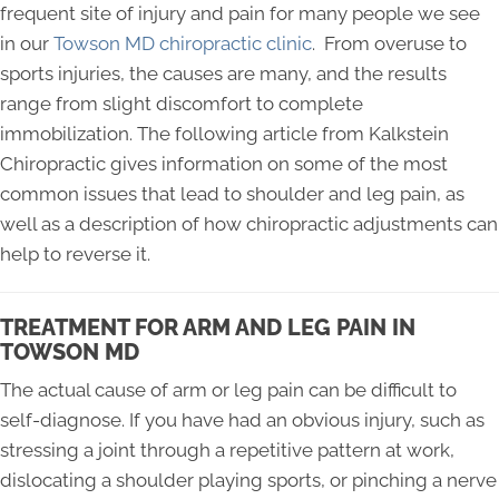
frequent site of injury and pain for many people we see
in our
Towson MD chiropractic clinic
. From overuse to
sports injuries, the causes are many, and the results
range from slight discomfort to complete
immobilization. The following article from Kalkstein
Chiropractic gives information on some of the most
common issues that lead to shoulder and leg pain, as
well as a description of how chiropractic adjustments can
help to reverse it.
TREATMENT FOR ARM AND LEG PAIN IN
TOWSON MD
The actual cause of arm or leg pain can be difficult to
self-diagnose. If you have had an obvious injury, such as
stressing a joint through a repetitive pattern at work,
dislocating a shoulder playing sports, or pinching a nerve