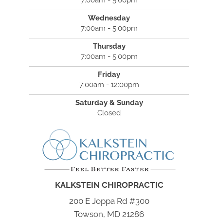
7:00am - 5:00pm
Wednesday
7:00am - 5:00pm
Thursday
7:00am - 5:00pm
Friday
7:00am - 12:00pm
Saturday & Sunday
Closed
KALKSTEIN CHIROPRACTIC
200 E Joppa Rd #300
Towson, MD 21286