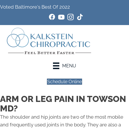
Voted Baltimore's Best Of 2022
MENU
Schedule Online
ARM OR LEG PAIN IN TOWSON
MD?
The shoulder and hip joints are two of the most mobile
and frequently used joints in the body. They are also a