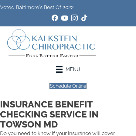
Voted Baltimore's Best Of 2022
MENU
Schedule Online
INSURANCE BENEFIT
CHECKING SERVICE IN
TOWSON MD
Do you need to know if your insurance will cover