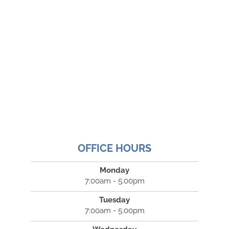
OFFICE HOURS
Monday
7:00am - 5:00pm
Tuesday
7:00am - 5:00pm