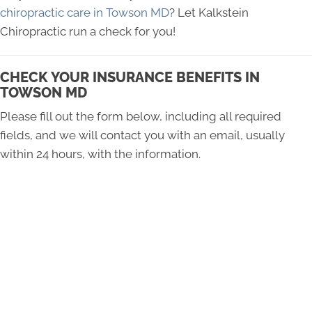
chiropractic care in Towson MD
? Let Kalkstein
Chiropractic run a check for you!
CHECK YOUR INSURANCE BENEFITS IN
TOWSON MD
Please fill out the form below, including all required
fields, and we will contact you with an email, usually
within 24 hours, with the information.