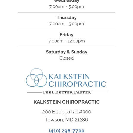
Wednesday
7:00am - 5:00pm
Thursday
7:00am - 5:00pm
Friday
7:00am - 12:00pm
Saturday & Sunday
Closed
KALKSTEIN CHIROPRACTIC
200 E Joppa Rd #300
Towson, MD 21286
(410) 296-7700