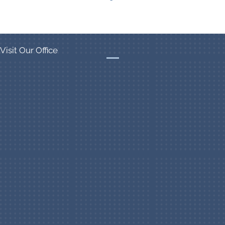
Visit Our Office