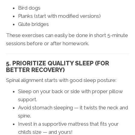
Bird dogs
Planks (start with modified versions)
Glute bridges
These exercises can easily be done in short 5-minute
sessions before or after homework.
5. PRIORITIZE QUALITY SLEEP (FOR
BETTER RECOVERY)
Spinal alignment starts with good sleep posture:
Sleep on your back or side with proper pillow
support.
Avoid stomach sleeping — it twists the neck and
spine.
Invest in a supportive mattress that fits your
child’s size — and yours!