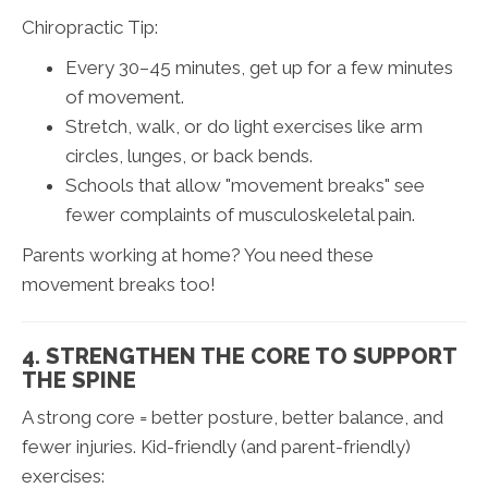
Chiropractic Tip:
Every 30–45 minutes, get up for a few minutes
of movement.
Stretch, walk, or do light exercises like arm
circles, lunges, or back bends.
Schools that allow "movement breaks" see
fewer complaints of musculoskeletal pain.
Parents working at home? You need these
movement breaks too!
4. STRENGTHEN THE CORE TO SUPPORT
THE SPINE
A strong core = better posture, better balance, and
fewer injuries. Kid-friendly (and parent-friendly)
exercises: