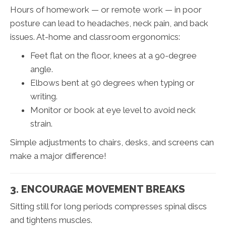
Hours of homework — or remote work — in poor
posture can lead to headaches, neck pain, and back
issues. At-home and classroom ergonomics:
Feet flat on the floor, knees at a 90-degree
angle.
Elbows bent at 90 degrees when typing or
writing.
Monitor or book at eye level to avoid neck
strain.
Simple adjustments to chairs, desks, and screens can
make a major difference!
3. ENCOURAGE MOVEMENT BREAKS
Sitting still for long periods compresses spinal discs
and tightens muscles.