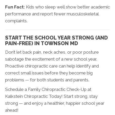
Fun Fact:
Kids who sleep well show better academic
performance and report fewer musculoskeletal
complaints.
START THE SCHOOL YEAR STRONG (AND
PAIN-FREE) IN TOWNSON MD
Don’t let back pain, neck aches, or poor posture
sabotage the excitement of a new school year.
Proactive chiropractic care can help identify and
correct small issues before they become big
problems — for both students and parents.
Schedule a Family Chiropractic Check-Up at
Kalkstein Chiropractic Today! Start strong, stay
strong — and enjoy a healthier, happier school year
ahead!