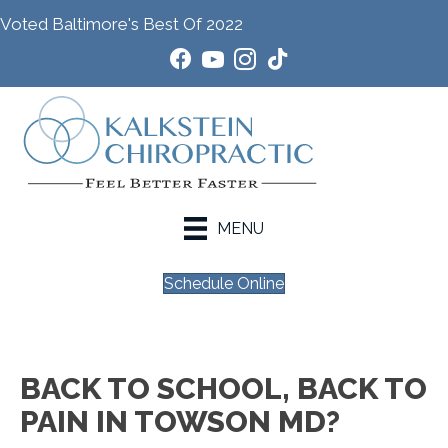
Voted Baltimore's Best Of 2022
MENU
Schedule Online
BACK TO SCHOOL, BACK TO
PAIN IN TOWSON MD?