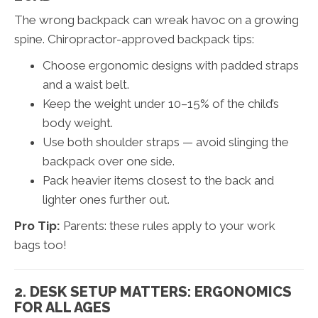
The wrong backpack can wreak havoc on a growing
spine. Chiropractor-approved backpack tips:
Choose ergonomic designs with padded straps
and a waist belt.
Keep the weight under 10–15% of the child’s
body weight.
Use both shoulder straps — avoid slinging the
backpack over one side.
Pack heavier items closest to the back and
lighter ones further out.
Pro Tip:
Parents: these rules apply to your work
bags too!
2. DESK SETUP MATTERS: ERGONOMICS
FOR ALL AGES