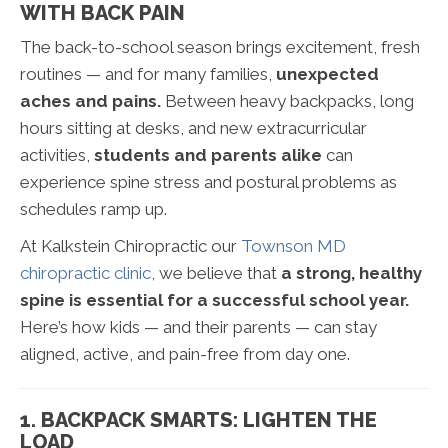
WITH BACK PAIN
The back-to-school season brings excitement, fresh
routines — and for many families,
unexpected
aches and pains.
Between heavy backpacks, long
hours sitting at desks, and new extracurricular
activities,
students and parents alike
can
experience spine stress and postural problems as
schedules ramp up.
At Kalkstein Chiropractic our
Townson MD
chiropractic clinic
, we believe that
a strong, healthy
spine is essential for a successful school year.
Here’s how kids — and their parents — can stay
aligned, active, and pain-free from day one.
1. BACKPACK SMARTS: LIGHTEN THE
LOAD