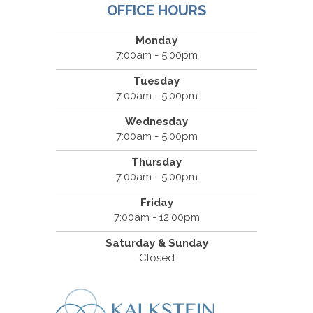
OFFICE HOURS
Monday
7:00am - 5:00pm
Tuesday
7:00am - 5:00pm
Wednesday
7:00am - 5:00pm
Thursday
7:00am - 5:00pm
Friday
7:00am - 12:00pm
Saturday & Sunday
Closed