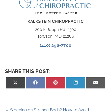
KALKSTEIN CHIROPRACTIC
200 E Joppa Rd #300
Towson, MD 21286
(410) 296-7700
SHARE THIS POST:
Share
Share
Share
Share
Share
on
on
on
on
on
X
Facebook
Pinterest
LinkedIn
Email
(Twitter)
← Sleeping on Strange Beds? How to Avoid