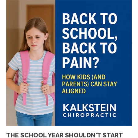
THE SCHOOL YEAR SHOULDN'T START