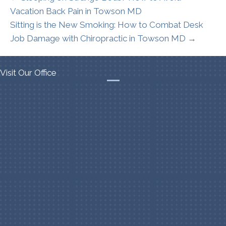
Vacation Back Pain in Towson MD
Sitting is the New Smoking: How to Combat Desk
Job Damage with Chiropractic in Towson MD →
Visit Our Office