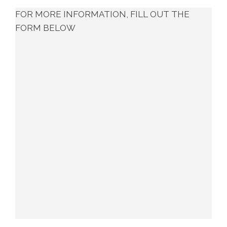
FOR MORE INFORMATION, FILL OUT THE
FORM BELOW