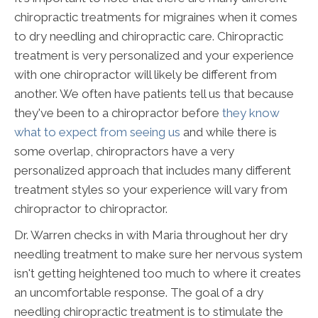
chiropractic treatments for migraines when it comes
to dry needling and chiropractic care. Chiropractic
treatment is very personalized and your experience
with one chiropractor will likely be different from
another. We often have patients tell us that because
they've been to a chiropractor before
they know
what to expect from seeing us
and while there is
some overlap, chiropractors have a very
personalized approach that includes many different
treatment styles so your experience will vary from
chiropractor to chiropractor.
Dr. Warren checks in with Maria throughout her dry
needling treatment to make sure her nervous system
isn't getting heightened too much to where it creates
an uncomfortable response. The goal of a dry
needling chiropractic treatment is to stimulate the