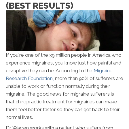
(BEST RESULTS)
I
f you're one of the 39 million people in America who
experience migraines, you know just how painful and
disruptive they can be. According to the
Migraine
Research Foundation,
more than 90% of sufferers are
unable to work or function normally during their
migraine. The good news for migraine sufferers is
that chiropractic treatment for migraines can make
them feel better faster so they can get back to their
normal lives.
Dr. Warren works with a patient who suffers from