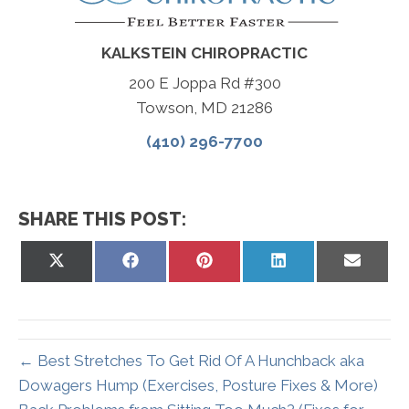
KALKSTEIN CHIROPRACTIC
200 E Joppa Rd #300
Towson, MD 21286
(410) 296-7700
SHARE THIS POST:
Share
Share
Share
Share
Share
on
on
on
on
on
X
Facebook
Pinterest
LinkedIn
Email
(Twitter)
← Best Stretches To Get Rid Of A Hunchback aka
Dowagers Hump (Exercises, Posture Fixes & More)