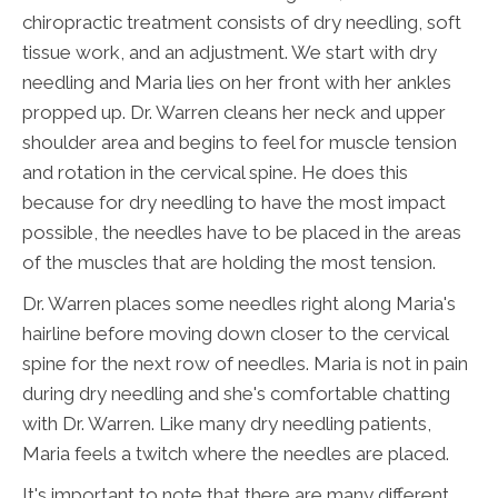
chiropractic treatment consists of dry needling, soft
tissue work, and an adjustment. We start with dry
needling and Maria lies on her front with her ankles
propped up. Dr. Warren cleans her neck and upper
shoulder area and begins to feel for muscle tension
and rotation in the cervical spine. He does this
because for dry needling to have the most impact
possible, the needles have to be placed in the areas
of the muscles that are holding the most tension.
Dr. Warren places some needles right along Maria's
hairline before moving down closer to the cervical
spine for the next row of needles. Maria is not in pain
during dry needling and she's comfortable chatting
with Dr. Warren. Like many dry needling patients,
Maria feels a twitch where the needles are placed.
It's important to note that there are many different