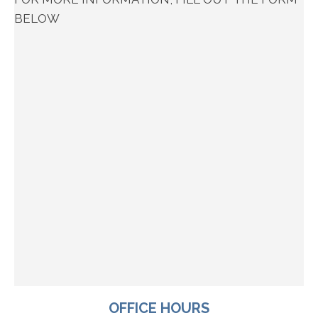
BELOW
OFFICE HOURS