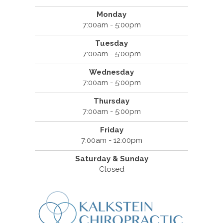
Monday
7:00am - 5:00pm
Tuesday
7:00am - 5:00pm
Wednesday
7:00am - 5:00pm
Thursday
7:00am - 5:00pm
Friday
7:00am - 12:00pm
Saturday & Sunday
Closed