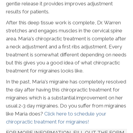
gentle release it provides improves adjustment
results for patients.
After this deep tissue work is complete, Dr. Warren
stretches and engages muscles in the cervical spine
area. Maria's chiropractic treatment is complete after
a neck adjustment and a first ribs adjustment. Every
treatment is somewhat different depending on needs
but this gives you a good idea of what chiropractic
treatment for migraines looks like.
In the past, Maria's migraine has completely resolved
the day after having this chiropractic treatment for
migraines which is a substantial improvement on her
usual 2-3 day migraines. Do you suffer from migraines
like Maria does?
Click here to schedule your
chiropractic treatment for migraines!
FOR MORE INFORMATION, FILL OUT THE FORM