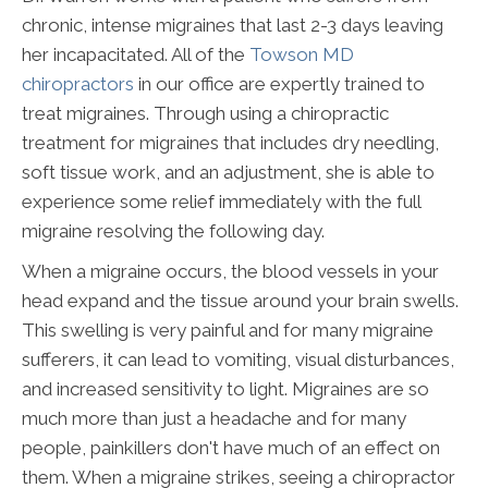
chronic, intense migraines that last 2-3 days leaving
her incapacitated. All of the
Towson MD
chiropractors
in our office are expertly trained to
treat migraines. Through using a chiropractic
treatment for migraines that includes dry needling,
soft tissue work, and an adjustment, she is able to
experience some relief immediately with the full
migraine resolving the following day.
When a migraine occurs, the blood vessels in your
head expand and the tissue around your brain swells.
This swelling is very painful and for many migraine
sufferers, it can lead to vomiting, visual disturbances,
and increased sensitivity to light. Migraines are so
much more than just a headache and for many
people, painkillers don't have much of an effect on
them. When a migraine strikes, seeing a chiropractor