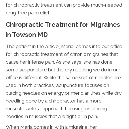
for chiropractic treatment can provide much-needed
drug-free pain relief.
Chiropractic Treatment for Migraines
in Towson MD
The patient in the article, Maria, comes into our office
for chiropractic treatment of chronic migraines that
cause her intense pain. As she says, she has done
some acupuncture but the dry needling we do in our
office is different. While the same sort of needles are
used in both practices, acupuncture focuses on
placing needles on energy or meridian lines while dry
needling done by a chiropractor has a more
musculoskeletal approach focusing on placing
needles in muscles that are tight or in pain.
When Maria comes in with a migraine, her