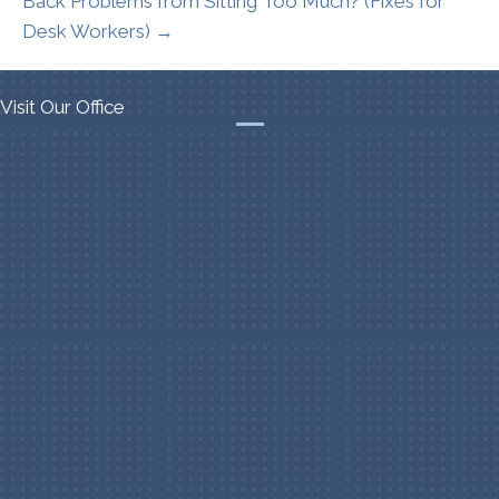
Back Problems from Sitting Too Much? (Fixes for
Desk Workers) →
Visit Our Office