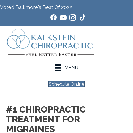
Voted Baltimore's Best Of 2022
MENU
Schedule Online
#1 CHIROPRACTIC
TREATMENT FOR
MIGRAINES