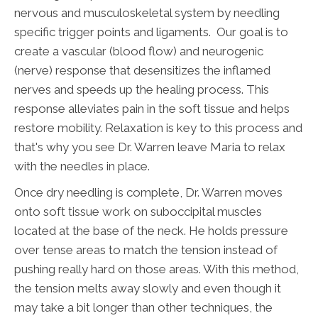
nervous and musculoskeletal system by needling
specific trigger points and ligaments. Our goal is to
create a vascular (blood flow) and neurogenic
(nerve) response that desensitizes the inflamed
nerves and speeds up the healing process. This
response alleviates pain in the soft tissue and helps
restore mobility. Relaxation is key to this process and
that's why you see Dr. Warren leave Maria to relax
with the needles in place.
Once dry needling is complete, Dr. Warren moves
onto soft tissue work on suboccipital muscles
located at the base of the neck. He holds pressure
over tense areas to match the tension instead of
pushing really hard on those areas. With this method,
the tension melts away slowly and even though it
may take a bit longer than other techniques, the