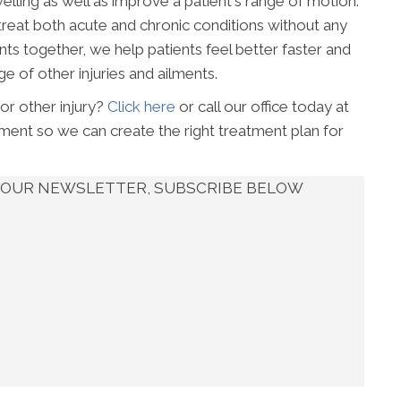
elling as well as improve a patient's range of motion.
reat both acute and chronic conditions without any
ts together, we help patients feel better faster and
e of other injuries and ailments.
 or other injury?
Click here
or call our office today at
ent so we can create the right treatment plan for
UT OUR NEWSLETTER, SUBSCRIBE BELOW