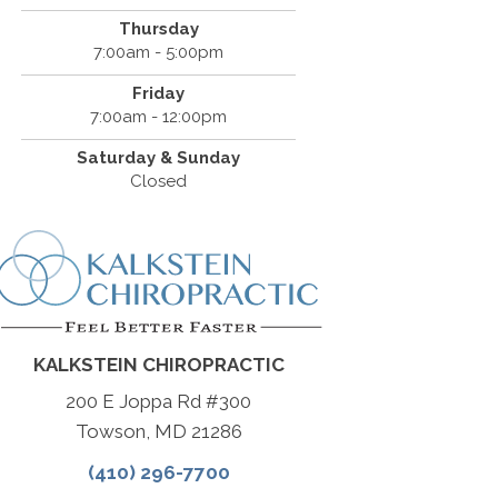
Thursday
7:00am - 5:00pm
Friday
7:00am - 12:00pm
Saturday & Sunday
Closed
KALKSTEIN CHIROPRACTIC
200 E Joppa Rd #300
Towson, MD 21286
(410) 296-7700