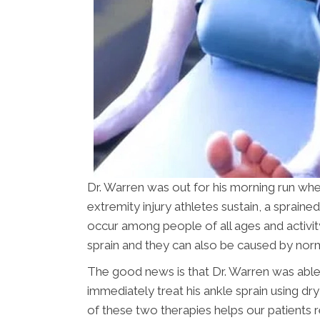
Dr. Warren was out for his morning run 
extremity injury athletes sustain, a spraine
occur among people of all ages and activity 
sprain and they can also be caused by normal
The good news is that Dr. Warren was abl
immediately treat his ankle sprain using dr
of these two therapies helps our patients 