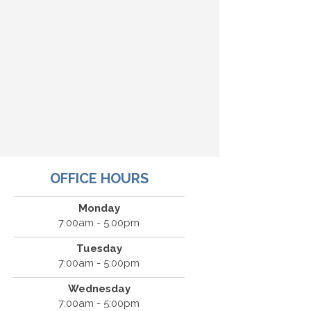
OFFICE HOURS
Monday
7:00am - 5:00pm
Tuesday
7:00am - 5:00pm
Wednesday
7:00am - 5:00pm