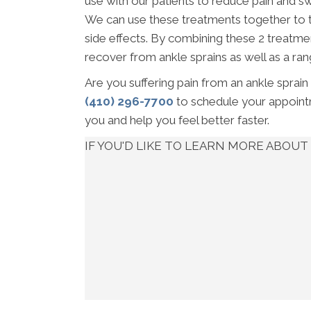
use with our patients to reduce pain and sw
We can use these treatments together to t
side effects. By combining these 2 treatmen
recover from ankle sprains as well as a rang
Are you suffering pain from an ankle sprain
(410) 296-7700
to schedule your appointm
you and help you feel better faster.
IF YOU'D LIKE TO LEARN MORE ABO