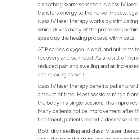
a soothing warm sensation. A class IV lase
transfers energy to the nerve, muscle, liga
class IV laser therapy works by stimulatin
which drives many of the processes within 
speed up the healing process within cells.
ATP carries oxygen, blood, and nutrients t
recovery and pain relief. As a result of in
reduced pain and swelling and an increased
and relaxing as well.
class IV laser therapy benefits patients wi
amount of time. Most sessions range from 2
the body in a single session. This improves 
Many patients notice improvement after their
treatment, patients report a decrease in te
Both dry needling and class IV laser thera