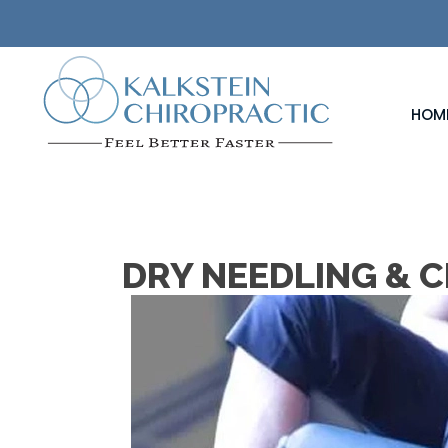
HOM
DRY NEEDLING & C