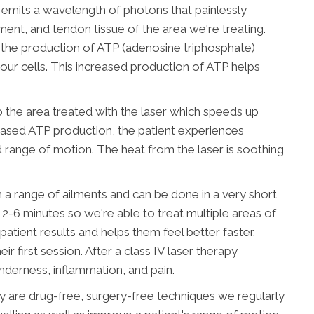
r emits a wavelength of photons that painlessly
ment, and tendon tissue of the area we're treating.
g the production of ATP (adenosine triphosphate)
our cells. This increased production of ATP helps
o the area treated with the laser which speeds up
creased ATP production, the patient experiences
 range of motion. The heat from the laser is soothing
th a range of ailments and can be done in a very short
-6 minutes so we're able to treat multiple areas of
patient results and helps them feel better faster.
 first session. After a class IV laser therapy
nderness, inflammation, and pain.
py are drug-free, surgery-free techniques we regularly