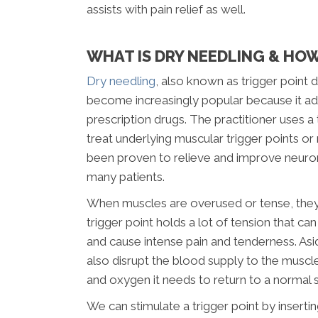
assists with pain relief as well.
WHAT IS DRY NEEDLING & HOW
Dry needling
, also known as trigger point d
become increasingly popular because it ad
prescription drugs. The practitioner uses 
treat underlying muscular trigger points or 
been proven to relieve and improve neur
many patients.
When muscles are overused or tense, they 
trigger point holds a lot of tension that can
and cause intense pain and tenderness. Asi
also disrupt the blood supply to the muscle
and oxygen it needs to return to a normal s
We can stimulate a trigger point by inserti