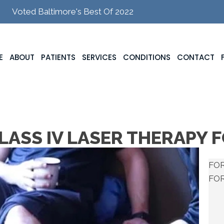
Voted Baltimore's Best Of 2022
E
ABOUT
PATIENTS
SERVICES
CONDITIONS
CONTACT
LASS IV LASER THERAPY 
FOR
FO