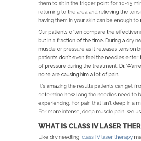
them to sit in the trigger point for 10-15 mi
returning to the area and relieving the tens
having them in your skin can be enough to 
Our patients often compare the effectiven
but in a fraction of the time. During a dry n
muscle or pressure as it releases tension 
patients don't even feel the needles enter th
of pressure during the treatment. Dr. War
none are causing him a lot of pain.
It's amazing the results patients can get fr
determine how long the needles need to be l
experiencing. For pain that isn't deep in a
For more intense, deep muscle pain, we usu
WHAT IS CLASS IV LASER THE
Like dry needling,
class IV laser therapy
may