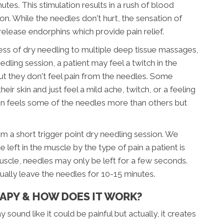
nutes. This stimulation results in a rush of blood
ion. While the needles don't hurt, the sensation of
release endorphins which provide pain relief.
ess of dry needling to multiple deep tissue massages,
eedling session, a patient may feel a twitch in the
but they don't feel pain from the needles. Some
eir skin and just feel a mild ache, twitch, or a feeling
ren feels some of the needles more than others but
om a short trigger point dry needling session. We
eft in the muscle by the type of pain a patient is
 muscle, needles may only be left for a few seconds.
ally leave the needles for 10-15 minutes.
RAPY & HOW DOES IT WORK?
 sound like it could be painful but actually, it creates