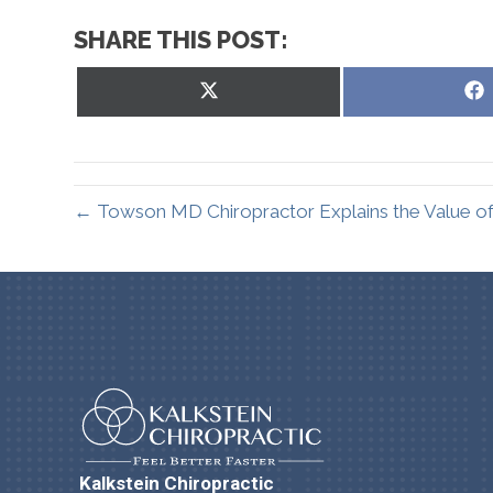
SHARE THIS POST:
Share
on
X
(Twitter)
← Towson MD Chiropractor Explains the Value of
Kalkstein Chiropractic