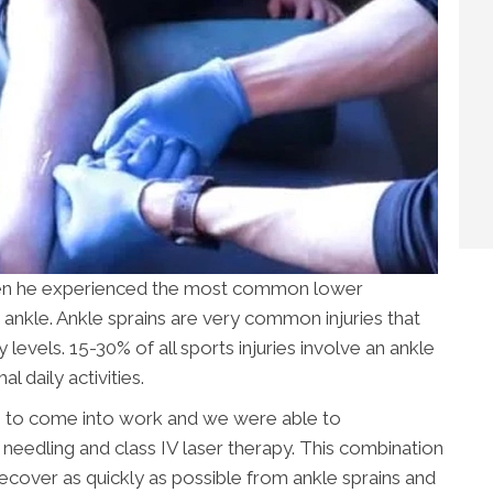
when he experienced the most common lower
d ankle. Ankle sprains are very common injuries that
levels. 15-30% of all sports injuries involve an ankle
 daily activities.
e to come into work and we were able to
y needling and class IV laser therapy. This combination
recover as quickly as possible from ankle sprains and