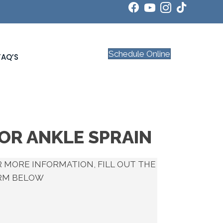
Schedule Online
FAQ’S
FOR ANKLE SPRAIN
 MORE INFORMATION, FILL OUT THE
RM BELOW