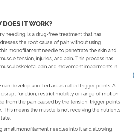
 DOES IT WORK?
ry needling, is a drug-free treatment that has
dresses the root cause of pain without using
a thin monofilament needle to penetrate the skin and
muscle tension, injuries, and pain. This process has
omusculoskeletal pain and movement impairments in
can develop knotted areas called trigger points. A
 disrupt function, restrict mobility or range of motion,
de from the pain caused by the tension, trigger points
. This means the muscle is not receiving the nutrients
tate.
ng small monofilament needles into it and allowing