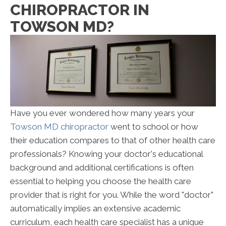
CHIROPRACTOR IN
TOWSON MD?
Have you ever wondered how many years your
Towson MD chiropractor
went to school or how
their education compares to that of other health care
professionals? Knowing your doctor's educational
background and additional certifications is often
essential to helping you choose the health care
provider that is right for you. While the word "doctor"
automatically implies an extensive academic
curriculum, each health care specialist has a unique