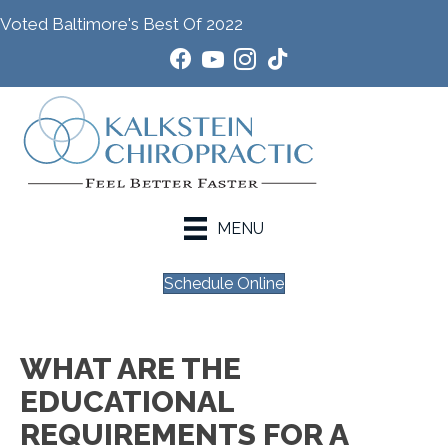
Voted Baltimore's Best Of 2022
MENU
Schedule Online
WHAT ARE THE
EDUCATIONAL
REQUIREMENTS FOR A