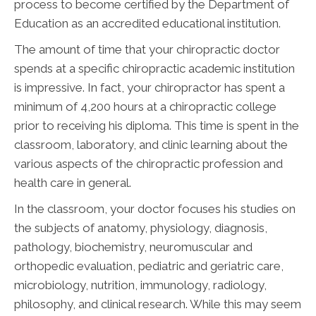
process to become certified by the Department of
Education as an accredited educational institution.
The amount of time that your chiropractic doctor
spends at a specific chiropractic academic institution
is impressive. In fact, your chiropractor has spent a
minimum of 4,200 hours at a chiropractic college
prior to receiving his diploma. This time is spent in the
classroom, laboratory, and clinic learning about the
various aspects of the chiropractic profession and
health care in general.
In the classroom, your doctor focuses his studies on
the subjects of anatomy, physiology, diagnosis,
pathology, biochemistry, neuromuscular and
orthopedic evaluation, pediatric and geriatric care,
microbiology, nutrition, immunology, radiology,
philosophy, and clinical research. While this may seem