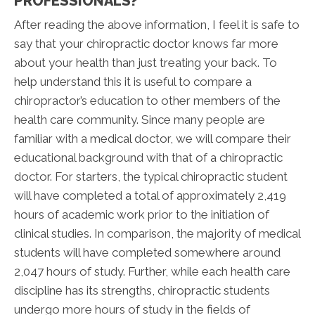
PROFESSIONALS?
After reading the above information, I feel it is safe to
say that your chiropractic doctor knows far more
about your health than just treating your back. To
help understand this it is useful to compare a
chiropractor’s education to other members of the
health care community. Since many people are
familiar with a medical doctor, we will compare their
educational background with that of a chiropractic
doctor. For starters, the typical chiropractic student
will have completed a total of approximately 2,419
hours of academic work prior to the initiation of
clinical studies. In comparison, the majority of medical
students will have completed somewhere around
2,047 hours of study. Further, while each health care
discipline has its strengths, chiropractic students
undergo more hours of study in the fields of