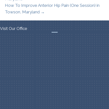
How To Improve Anterior Hip Pain (One Session) in
Towson, Maryland →
Visit Our Office