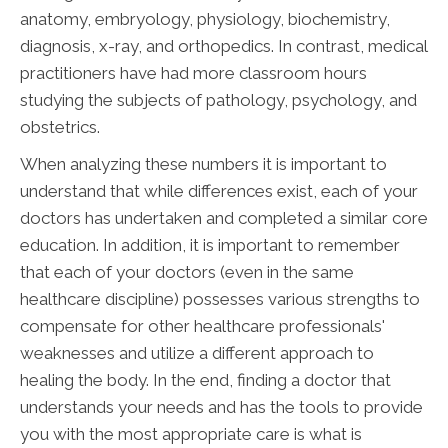
anatomy, embryology, physiology, biochemistry,
diagnosis, x-ray, and orthopedics. In contrast, medical
practitioners have had more classroom hours
studying the subjects of pathology, psychology, and
obstetrics.
When analyzing these numbers it is important to
understand that while differences exist, each of your
doctors has undertaken and completed a similar core
education. In addition, it is important to remember
that each of your doctors (even in the same
healthcare discipline) possesses various strengths to
compensate for other healthcare professionals'
weaknesses and utilize a different approach to
healing the body. In the end, finding a doctor that
understands your needs and has the tools to provide
you with the most appropriate care is what is