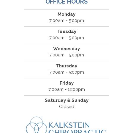
OFFICE HOURS
Monday
7:00am - 5:00pm
Tuesday
7:00am - 5:00pm
Wednesday
7:00am - 5:00pm
Thursday
7:00am - 5:00pm
Friday
7:00am - 12:00pm
Saturday & Sunday
Closed