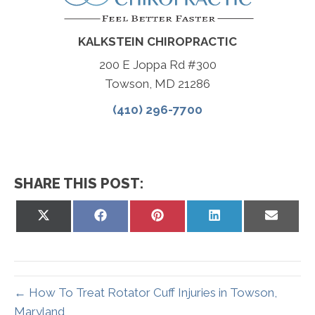
KALKSTEIN CHIROPRACTIC
200 E Joppa Rd #300
Towson, MD 21286
(410) 296-7700
SHARE THIS POST:
Share
Share
Share
Share
Share
on
on
on
on
on
X
Facebook
Pinterest
LinkedIn
Email
(Twitter)
← How To Treat Rotator Cuff Injuries in Towson,
Maryland