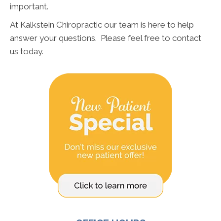
important.
At Kalkstein Chiropractic our team is here to help
answer your questions. Please feel free to contact
us today.