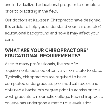
and individualized educational program to complete
prior to practicing in the field.
Our doctors at Kalkstein Chiropractic have designed
this article to help you understand your chiropractor’s
educational background and how it may affect your
care.
WHAT ARE YOUR CHIROPRACTORS'
EDUCATIONAL REQUIREMENTS?
As with many professionals, the specific
requirements outlined often vary from state to state.
Typically, chiropractors are required to have
completed undergraduate pre-medical studies and
obtained a bachelor’s degree prior to admission to a
post-graduate chiropractic college. Each chiropractic
college has undergone a meticulous evaluation