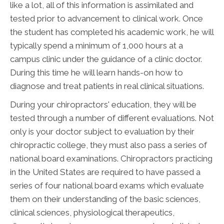
like a lot, all of this information is assimilated and
tested prior to advancement to clinical work. Once
the student has completed his academic work, he will
typically spend a minimum of 1,000 hours at a
campus clinic under the guidance of a clinic doctor.
During this time he will learn hands-on how to
diagnose and treat patients in real clinical situations.
During your chiropractors' education, they will be
tested through a number of different evaluations. Not
only is your doctor subject to evaluation by their
chiropractic college, they must also pass a series of
national board examinations. Chiropractors practicing
in the United States are required to have passed a
series of four national board exams which evaluate
them on their understanding of the basic sciences,
clinical sciences, physiological therapeutics,