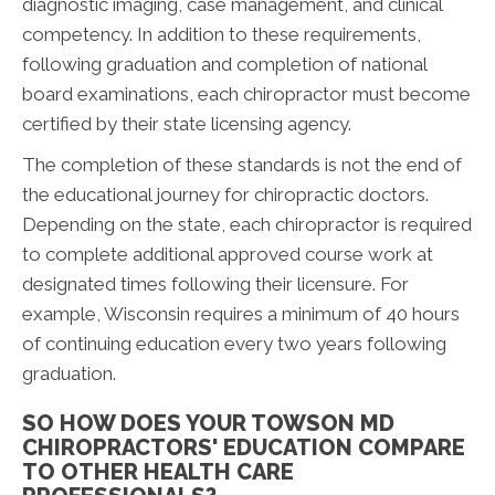
diagnostic imaging, case management, and clinical
competency. In addition to these requirements,
following graduation and completion of national
board examinations, each chiropractor must become
certified by their state licensing agency.
The completion of these standards is not the end of
the educational journey for chiropractic doctors.
Depending on the state, each chiropractor is required
to complete additional approved course work at
designated times following their licensure. For
example, Wisconsin requires a minimum of 40 hours
of continuing education every two years following
graduation.
SO HOW DOES YOUR TOWSON MD
CHIROPRACTORS' EDUCATION COMPARE
TO OTHER HEALTH CARE