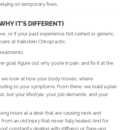
 relying on temporary fixes.
HY IT’S DIFFERENT)
re, or if your past experience felt rushed or generic,
are at Kalkstein Chiropractic.
 treatments.
 goal: figure out why you’re in pain, and fix it at the
here we look at how your body moves, where
ributing to your symptoms. From there, we build a plan
sis, but your lifestyle, your job demands, and your
ong hours at a desk that are causing neck and
 from an old injury that never fully healed. And for
out constantly dealing with stiffness or flare-ups.