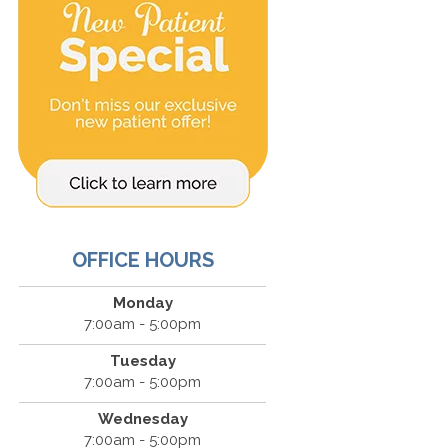
OFFICE HOURS
Monday
7:00am - 5:00pm
Tuesday
7:00am - 5:00pm
Wednesday
7:00am - 5:00pm