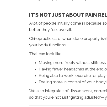
IT’S NOT JUST ABOUT PAIN REL
A lot of people initially come in because
better they feel overall.
Chiropractic care, when done properly, isn’
your body functions.
That can look like:
Moving more freely without stiffness
Having fewer headaches at the end o
Being able to work, exercise, or play 
Feeling more in control of your body 
We also integrate soft tissue work, correc
so that you’re not just “getting adjusted”—y