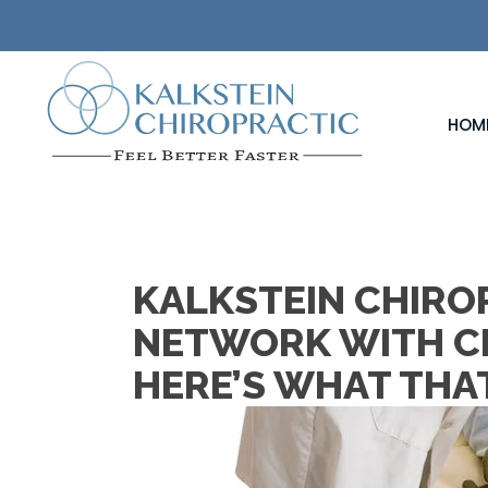
HOM
KALKSTEIN CHIROP
NETWORK WITH C
HERE’S WHAT THA