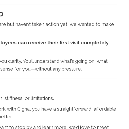
D
care but haven’t taken action yet, we wanted to make
yees can receive their first visit completely
ou clarity. You’ll understand what’s going on, what
 sense for you—without any pressure.
stiffness, or limitations.
ork with Cigna, you have a straightforward, affordable
etter.
want to stop by and learn more, we’d love to meet