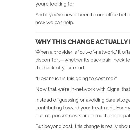
you’re looking for.
And if you’ve never been to our office befo
how we can help.
WHY THIS CHANGE ACTUALLY
When a provider is “out-of-network,” it ofte
discomfort—whether it’s back pain, neck te
the back of your mind:
“How much is this going to cost me?”
Now that we’re in-network with Cigna, that b
Instead of guessing or avoiding care altog
contributing toward your treatment. For 
out-of-pocket costs and a much easier path
But beyond cost, this change is really abo