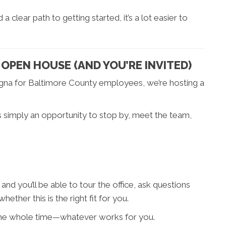
 clear path to getting started, it’s a lot easier to
OPEN HOUSE (AND YOU’RE INVITED)
gna for Baltimore County employees, we’re hosting a
t’s simply an opportunity to stop by, meet the team,
and you’ll be able to tour the office, ask questions
ether this is the right fit for you.
 the whole time—whatever works for you.