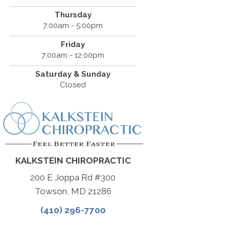
Thursday
7:00am - 5:00pm
Friday
7:00am - 12:00pm
Saturday & Sunday
Closed
KALKSTEIN CHIROPRACTIC
200 E Joppa Rd #300
Towson, MD 21286
(410) 296-7700