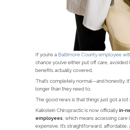
If you’re a
Baltimore County employee wit
chance you’ve either put off care, avoided 
benefits actually covered.
That’s completely normal—and honestly, it’
longer than they need to.
The good news is that things just got a lot 
Kalkstein Chiropractic is now officially
in-n
employees
, which means accessing care i
expensive. It’s straightforward, affordable,