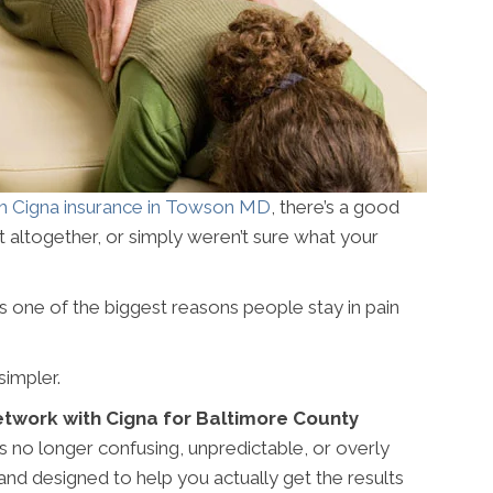
h Cigna insurance in Towson MD
, there’s a good
it altogether, or simply weren’t sure what your
s one of the biggest reasons people stay in pain
simpler.
etwork with Cigna for Baltimore County
s no longer confusing, unpredictable, or overly
 and designed to help you actually get the results