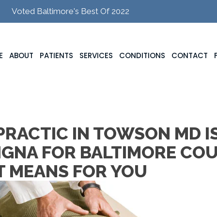
Voted Baltimore's Best Of 2022
E
ABOUT
PATIENTS
SERVICES
CONDITIONS
CONTACT
RACTIC IN TOWSON MD I
IGNA FOR BALTIMORE CO
T MEANS FOR YOU