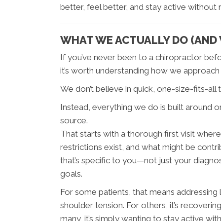
better, feel better, and stay active without
WHAT WE ACTUALLY DO (AND W
If you’ve never been to a chiropractor befo
it’s worth understanding how we approach c
We don’t believe in quick, one-size-fits-all
Instead, everything we do is built around one
source.
That starts with a thorough first visit w
restrictions exist, and what might be cont
that’s specific to you—not just your diagno
goals.
For some patients, that means addressing l
shoulder tension. For others, it’s recovering
many, it’s simply wanting to stay active with