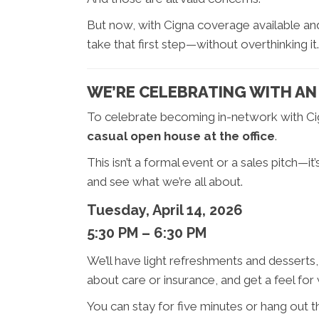
But now, with Cigna coverage available and a
take that first step—without overthinking it.
WE’RE CELEBRATING WITH AN 
To celebrate becoming in-network with Ci
casual open house at the office
.
This isn’t a formal event or a sales pitch—i
and see what we’re all about.
Tuesday, April 14, 2026
5:30 PM – 6:30 PM
We’ll have light refreshments and desserts, 
about care or insurance, and get a feel for wh
You can stay for five minutes or hang out