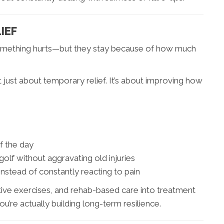
IEF
 something hurts—but they stay because of how much
t just about temporary relief. It’s about improving how
f the day
golf without aggravating old injuries
instead of constantly reacting to pain
tive exercises, and rehab-based care into treatment
ou’re actually building long-term resilience.