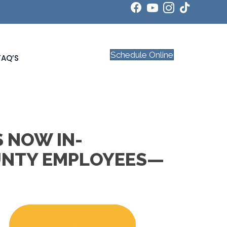
Schedule Online
FAQ’S
S NOW IN-
UNTY EMPLOYEES—