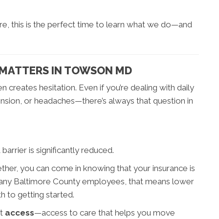
re, this is the perfect time to learn what we do—and
 MATTERS IN TOWSON MD
n creates hesitation. Even if you’re dealing with daily
nsion, or headaches—there’s always that question in
arrier is significantly reduced.
ether, you can come in knowing that your insurance is
many Baltimore County employees, that means lower
 to getting started.
ut
access
—access to care that helps you move