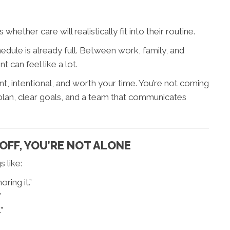
ether care will realistically fit into their routine.
dule is already full. Between work, family, and
 can feel like a lot.
t, intentional, and worth your time. You’re not coming
 plan, clear goals, and a team that communicates
 OFF, YOU’RE NOT ALONE
 like:
oring it.”
”
”