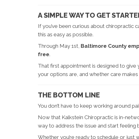
A SIMPLE WAY TO GET STARTE
If you’ve been curious about chiropractic 
this as easy as possible.
Through May 1st,
Baltimore County emplo
free
.
That first appointment is designed to give y
your options are, and whether care makes
THE BOTTOM LINE
You don’t have to keep working around pain, 
Now that Kalkstein Chiropractic is in-netw
way to address the issue and start feeling b
Whether you’re ready to schedule or just 