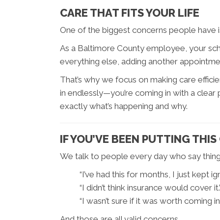
CARE THAT FITS YOUR LIFE
One of the biggest concerns people have is wh
As a Baltimore County employee, your sche
everything else, adding another appointment
That’s why we focus on making care efficien
in endlessly—you’re coming in with a clear
exactly what’s happening and why.
IF YOU’VE BEEN PUTTING THIS
We talk to people every day who say things
“I’ve had this for months, I just kept ign
“I didn’t think insurance would cover it.
“I wasn’t sure if it was worth coming in.
And those are all valid concerns.