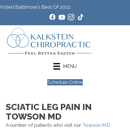
Voted Baltimore's Best Of 2022
MENU
Schedule Online
SCIATIC LEG PAIN IN
TOWSON MD
A number of patients who visit our
Towson MD