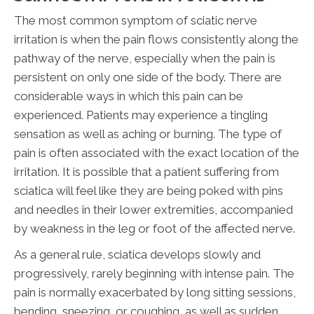
The most common symptom of sciatic nerve
irritation is when the pain flows consistently along the
pathway of the nerve, especially when the pain is
persistent on only one side of the body. There are
considerable ways in which this pain can be
experienced. Patients may experience a tingling
sensation as well as aching or burning. The type of
pain is often associated with the exact location of the
irritation. It is possible that a patient suffering from
sciatica will feel like they are being poked with pins
and needles in their lower extremities, accompanied
by weakness in the leg or foot of the affected nerve.
As a general rule, sciatica develops slowly and
progressively, rarely beginning with intense pain. The
pain is normally exacerbated by long sitting sessions,
bending, sneezing, or coughing, as well as sudden