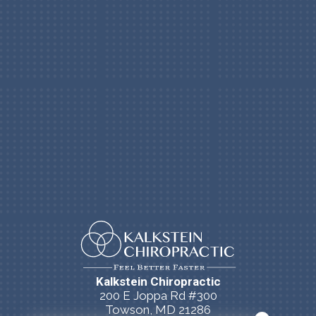
Kalkstein Chiropractic
200 E Joppa Rd #300
Towson, MD 21286