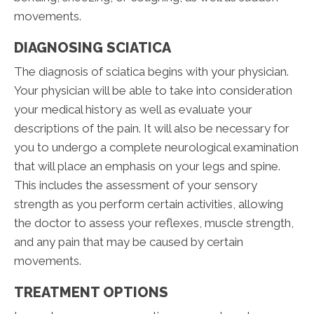
movements.
DIAGNOSING SCIATICA
The diagnosis of sciatica begins with your physician.
Your physician will be able to take into consideration
your medical history as well as evaluate your
descriptions of the pain. It will also be necessary for
you to undergo a complete neurological examination
that will place an emphasis on your legs and spine.
This includes the assessment of your sensory
strength as you perform certain activities, allowing
the doctor to assess your reflexes, muscle strength,
and any pain that may be caused by certain
movements.
TREATMENT OPTIONS