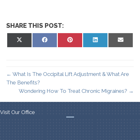
SHARE THIS POST:
Share
Share
Share
Share
Share
on
on
on
on
on
X
Facebook
Pinterest
LinkedIn
Email
(Twitter)
← What Is The Occipital Lift Adjustment & What Are
The Benefits?
Wondering How To Treat Chronic Migraines? →
Visit Our Office