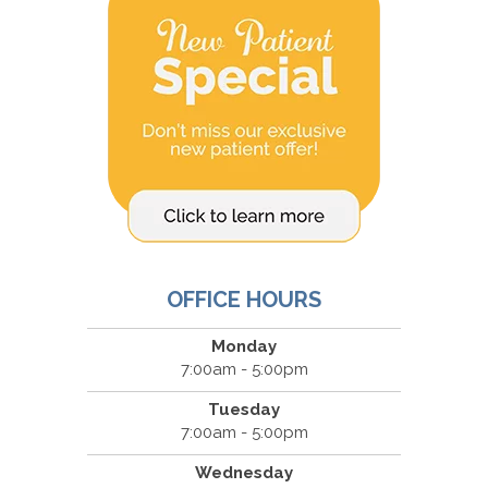
OFFICE HOURS
Monday
7:00am - 5:00pm
Tuesday
7:00am - 5:00pm
Wednesday