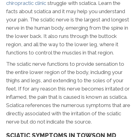
chiropractic clinic
struggle with sciatica. Learn the
facts about sciatica and it may help you understand
your pain. The sciatic nerve is the largest and longest
nerve in the human body, emerging from the spine in
the lower back. It also runs through the buttock
region, and all the way to the lower leg, where it
functions to control the muscles in that region.
The sciatic nerve functions to provide sensation to
the entire lower region of the body, including your
thighs and legs, and extending to the soles of your
feet. If for any reason this nerve becomes irritated or
inflamed, the pain that is caused is known as sciatica.
Sciatica references the numerous symptoms that are
directly associated with the irritation of the sciatic
nerve but do not indicate the source.
SCIATIC SYMPTOMS IN TOWSON MD