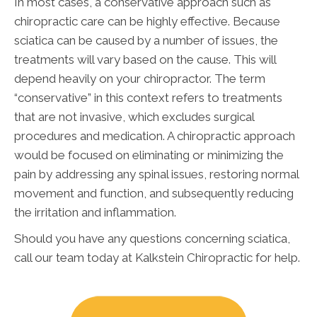
In most cases, a conservative approach such as
chiropractic care can be highly effective. Because
sciatica can be caused by a number of issues, the
treatments will vary based on the cause. This will
depend heavily on your chiropractor. The term
“conservative” in this context refers to treatments
that are not invasive, which excludes surgical
procedures and medication. A chiropractic approach
would be focused on eliminating or minimizing the
pain by addressing any spinal issues, restoring normal
movement and function, and subsequently reducing
the irritation and inflammation.
Should you have any questions concerning sciatica,
call our team today at Kalkstein Chiropractic for help.