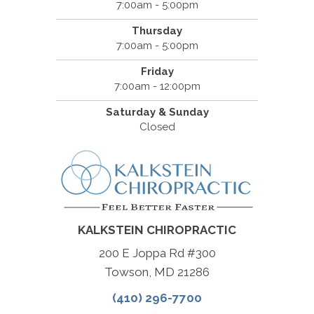
7:00am - 5:00pm
Thursday
7:00am - 5:00pm
Friday
7:00am - 12:00pm
Saturday & Sunday
Closed
KALKSTEIN CHIROPRACTIC
200 E Joppa Rd #300
Towson, MD 21286
(410) 296-7700