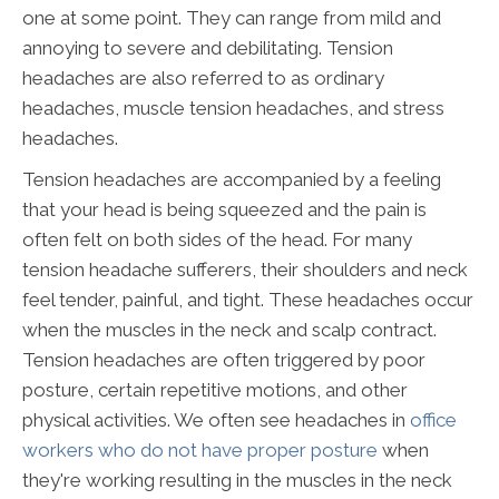
one at some point. They can range from mild and
annoying to severe and debilitating. Tension
headaches are also referred to as ordinary
headaches, muscle tension headaches, and stress
headaches.
Tension headaches are accompanied by a feeling
that your head is being squeezed and the pain is
often felt on both sides of the head. For many
tension headache sufferers, their shoulders and neck
feel tender, painful, and tight. These headaches occur
when the muscles in the neck and scalp contract.
Tension headaches are often triggered by poor
posture, certain repetitive motions, and other
physical activities. We often see headaches in
office
workers who do not have proper posture
when
they're working resulting in the muscles in the neck