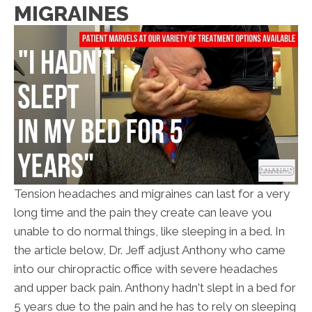
MIGRAINES
Tension headaches and migraines can last for a very
long time and the pain they create can leave you
unable to do normal things, like sleeping in a bed. In
the article below, Dr. Jeff adjust Anthony who came
into our chiropractic office with severe headaches
and upper back pain. Anthony hadn't slept in a bed for
5 years due to the pain and he has to rely on sleeping