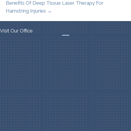
Benefits Of Deep Tissue Laser Therapy For
Hamstring Injuries →
Visit Our Office