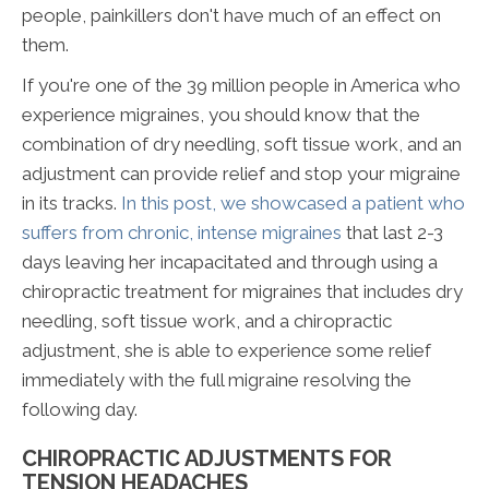
people, painkillers don't have much of an effect on
them.
If you're one of the 39 million people in America who
experience migraines, you should know that the
combination of dry needling, soft tissue work, and an
adjustment can provide relief and stop your migraine
in its tracks.
In this post, we showcased a patient who
suffers from chronic, intense migraines
that last 2-3
days leaving her incapacitated and through using a
chiropractic treatment for migraines that includes dry
needling, soft tissue work, and a chiropractic
adjustment, she is able to experience some relief
immediately with the full migraine resolving the
following day.
CHIROPRACTIC ADJUSTMENTS FOR
TENSION HEADACHES