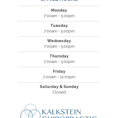
Monday
7:00am - 5:00pm
Tuesday
7:00am - 5:00pm
Wednesday
7:00am - 5:00pm
Thursday
7:00am - 5:00pm
Friday
7:00am - 12:00pm
Saturday & Sunday
Closed