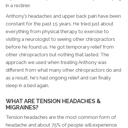
in a recliner.
Anthony's headaches and upper back pain have been
constant for the past 15 years. He tried just about
everything from physical therapy to exercise to
visiting a neurologist to seeing other chiropractors
before he found us. He got temporary relief from
other chiropractors but nothing that lasted. The
approach we used when treating Anthony was
different from what many other chiropractors do and
as a result, he's had ongoing relief and can finally
sleep in a bed again.
WHAT ARE TENSION HEADACHES &
MIGRAINES?
Tension headaches are the most common form of
headache and about 75% of people will experience