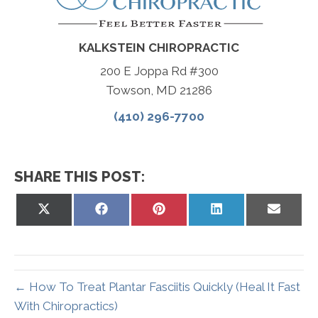
KALKSTEIN CHIROPRACTIC
200 E Joppa Rd #300
Towson, MD 21286
(410) 296-7700
SHARE THIS POST:
Share
Share
Share
Share
Share
on
on
on
on
on
X
Facebook
Pinterest
LinkedIn
Email
(Twitter)
← How To Treat Plantar Fasciitis Quickly (Heal It Fast
With Chiropractics)