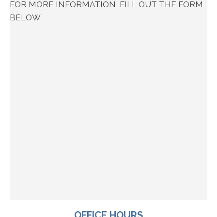
FOR MORE INFORMATION, FILL OUT THE FORM
BELOW
OFFICE HOURS