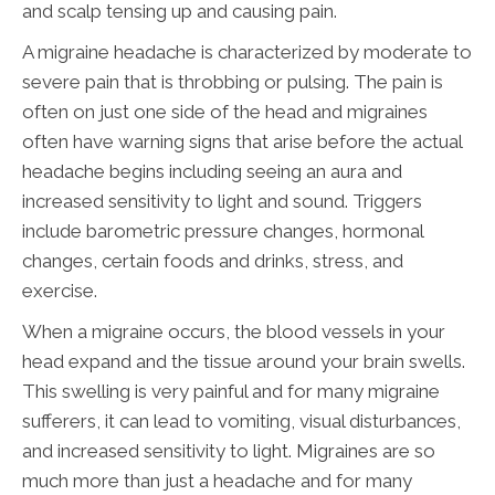
and scalp tensing up and causing pain.
A migraine headache is characterized by moderate to
severe pain that is throbbing or pulsing. The pain is
often on just one side of the head and migraines
often have warning signs that arise before the actual
headache begins including seeing an aura and
increased sensitivity to light and sound. Triggers
include barometric pressure changes, hormonal
changes, certain foods and drinks, stress, and
exercise.
When a migraine occurs, the blood vessels in your
head expand and the tissue around your brain swells.
This swelling is very painful and for many migraine
sufferers, it can lead to vomiting, visual disturbances,
and increased sensitivity to light. Migraines are so
much more than just a headache and for many