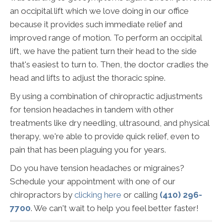
an occipital lift which we love doing in our office
because it provides such immediate relief and
improved range of motion. To perform an occipital
lift, we have the patient turn their head to the side
that's easiest to turn to. Then, the doctor cradles the
head and lifts to adjust the thoracic spine.
By using a combination of chiropractic adjustments
for tension headaches in tandem with other
treatments like dry needling, ultrasound, and physical
therapy, we're able to provide quick relief, even to
pain that has been plaguing you for years.
Do you have tension headaches or migraines?
Schedule your appointment with one of our
chiropractors by
clicking here
or calling
(410) 296-
7700
. We can't wait to help you feel better faster!