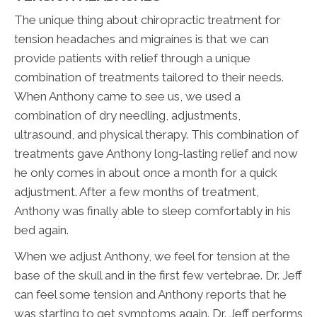
The unique thing about chiropractic treatment for
tension headaches and migraines is that we can
provide patients with relief through a unique
combination of treatments tailored to their needs.
When Anthony came to see us, we used a
combination of dry needling, adjustments,
ultrasound, and physical therapy. This combination of
treatments gave Anthony long-lasting relief and now
he only comes in about once a month for a quick
adjustment. After a few months of treatment,
Anthony was finally able to sleep comfortably in his
bed again.
When we adjust Anthony, we feel for tension at the
base of the skull and in the first few vertebrae. Dr. Jeff
can feel some tension and Anthony reports that he
was starting to get symptoms again. Dr. Jeff performs