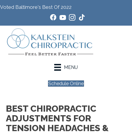
Voted Baltimore's Best Of 2022
MENU
Schedule Online
BEST CHIROPRACTIC
ADJUSTMENTS FOR
TENSION HEADACHES &