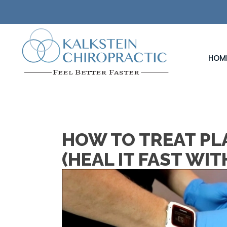
HOM
HOW TO TREAT PLA
(HEAL IT FAST WI