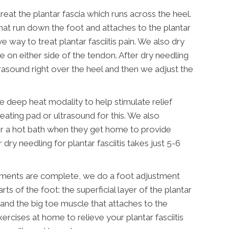
reat the plantar fascia which runs across the heel.
hat run down the foot and attaches to the plantar
ve way to treat plantar fasciitis pain. We also dry
e on either side of the tendon. After dry needling
asound right over the heel and then we adjust the
e deep heat modality to help stimulate relief
eating pad or ultrasound for this. We also
or a hot bath when they get home to provide
dry needling for plantar fasciitis takes just 5-6
atments are complete, we do a foot adjustment
ts of the foot: the superficial layer of the plantar
, and the big toe muscle that attaches to the
ercises at home to relieve your plantar fasciitis