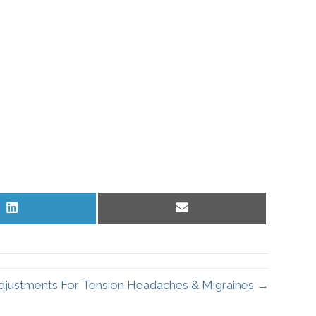
Share
Share
on
on
LinkedIn
Email
Adjustments For Tension Headaches & Migraines →