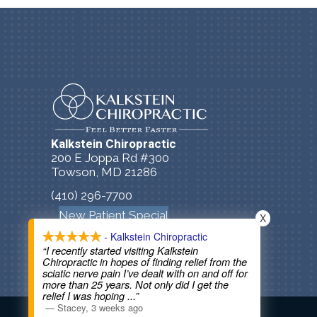
Kalkstein Chiropractic
200 E Joppa Rd #300
Towson, MD 21286
(410) 296-7700
New Patient Special
X
- Kalkstein Chiropractic
“I recently started visiting Kalkstein
Chiropractic in hopes of finding relief from the
sciatic nerve pain I’ve dealt with on and off for
more than 25 years. Not only did I get the
relief I was hoping
...”
COPYRIGHT © 2026
—
Stacey
,
3 weeks ago