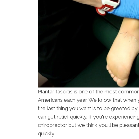
Plantar fasciitis is one of the most common 
Americans each year. We know that when y
the last thing you want is to be greeted b
can get relief quickly. If you're experiencing
chiropractor but we think you'll be pleasant
quickly.