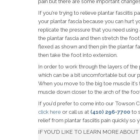
pain but there are some important changes
If you're trying to relieve plantar fasciiti
your plantar fascia because you can hurt yo
replicate the pressure that you need using a 
the plantar fascia and then stretch the foot
flexed as shown and then pin the plantar fas
then take the foot into extension.
In order to work through the layers of the
which can be a bit uncomfortable but our pati
When you move to the big toe muscle it's 
muscle down closer to the arch of the foot
If you'd prefer to come into our Towson Chi
click here
or call us at
(410) 296-7700
to 
relief from plantar fasciitis pain quickly so 
IF YOU'D LIKE TO LEARN MORE ABO