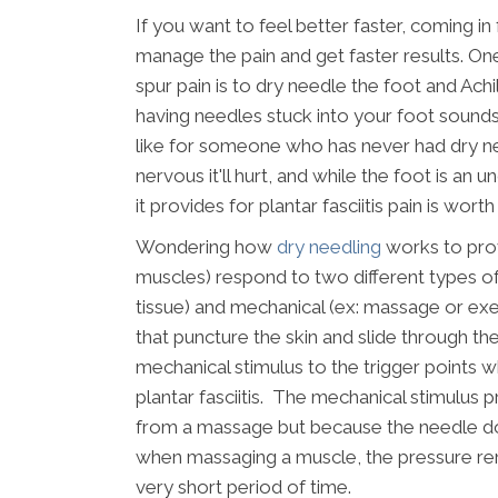
If you want to feel better faster, coming in
manage the pain and get faster results. One 
spur pain is to dry needle the foot and Ach
having needles stuck into your foot sounds pa
like for someone who has never had dry nee
nervous it'll hurt, and while the foot is an
it provides for plantar fasciitis pain is worth i
Wondering how
dry needling
works to provi
muscles) respond to two different types of 
tissue) and mechanical (ex: massage or exe
that puncture the skin and slide through th
mechanical stimulus to the trigger points wh
plantar fasciitis. The mechanical stimulus 
from a massage but because the needle do
when massaging a muscle, the pressure rema
very short period of time.