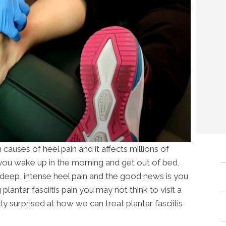
causes of heel pain and it affects millions of
ou wake up in the morning and get out of bed,
y deep, intense heel pain and the good news is you
 plantar fasciitis pain you may not think to visit a
ly surprised at how we can treat plantar fasciitis