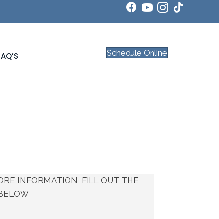
Schedule Online
FAQ’S
ORE INFORMATION, FILL OUT THE
BELOW