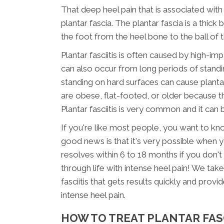
That deep heel pain that is associated with 
plantar fascia. The plantar fascia is a thic
the foot from the heel bone to the ball of 
Plantar fasciitis is often caused by high-imp
can also occur from long periods of standin
standing on hard surfaces can cause planta
are obese, flat-footed, or older because the
Plantar fasciitis is very common and it can b
If you're like most people, you want to kno
good news is that it's very possible when you
resolves within 6 to 18 months if you don't 
through life with intense heel pain! We tak
fasciitis that gets results quickly and pro
intense heel pain.
HOW TO TREAT PLANTAR FASC