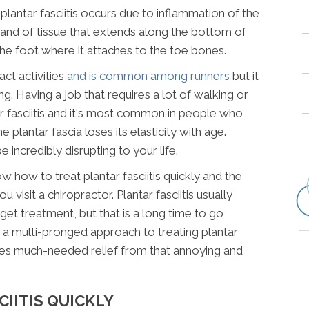
plantar fasciitis occurs due to inflammation of the
k band of tissue that extends along the bottom of
the foot where it attaches to the toe bones.
act activities
and is common among runners
but it
g. Having a job that requires a lot of walking or
r fasciitis and it's most common in people who
 plantar fascia loses its elasticity with age.
e incredibly disrupting to your life.
w how to treat plantar fasciitis quickly and the
 visit a chiropractor. Plantar fasciitis usually
get treatment, but that is a long time to go
e a multi-pronged approach to treating plantar
vides much-needed relief from that annoying and
IITIS QUICKLY