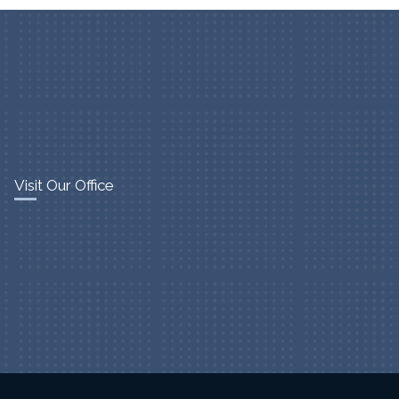
Visit Our Office