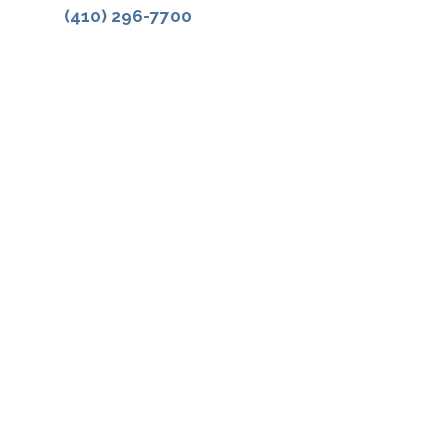
(410) 296-7700