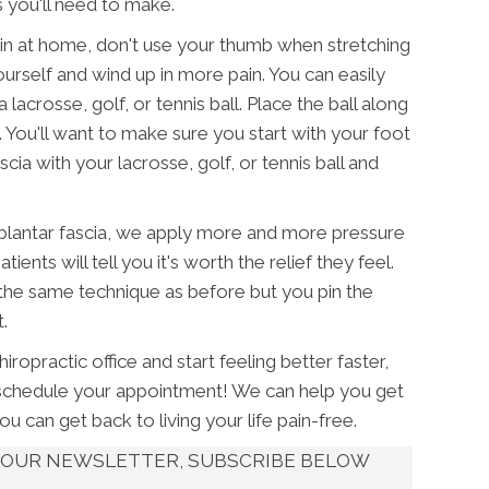
 you'll need to make.
s pain at home, don't use your thumb when stretching
urself and wind up in more pain. You can easily
lacrosse, golf, or tennis ball. Place the ball along
. You'll want to make sure you start with your foot
cia with your lacrosse, golf, or tennis ball and
 plantar fascia, we apply more and more pressure
ents will tell you it's worth the relief they feel.
the same technique as before but you pin the
.
ropractic office and start feeling better faster,
schedule your appointment! We can help you get
you can get back to living your life pain-free.
UT OUR NEWSLETTER, SUBSCRIBE BELOW