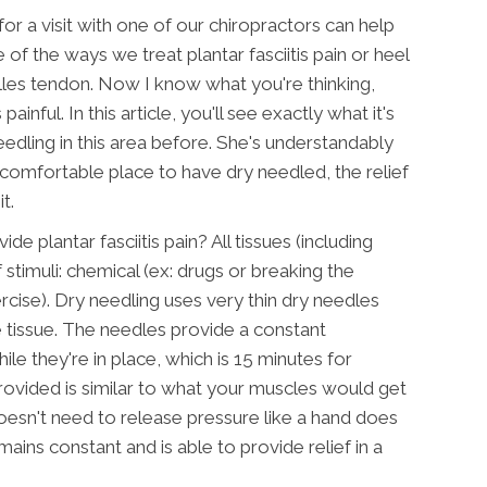
 for a visit with one of our chiropractors can help
of the ways we treat plantar fasciitis pain or heel
illes tendon. Now I know what you're thinking,
inful. In this article, you'll see exactly what it's
dling in this area before. She's understandably
 uncomfortable place to have dry needled, the relief
t.
de plantar fasciitis pain? All tissues (including
stimuli: chemical (ex: drugs or breaking the
rcise). Dry needling uses very thin dry needles
e tissue. The needles provide a constant
ile they're in place, which is 15 minutes for
provided is similar to what your muscles would get
esn't need to release pressure like a hand does
ins constant and is able to provide relief in a