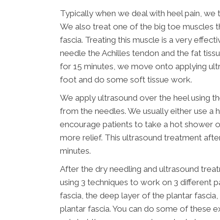
Typically when we deal with heel pain, we t
We also treat one of the big toe muscles t
fascia. Treating this muscle is a very effecti
needle the Achilles tendon and the fat tissu
for 15 minutes, we move onto applying ultr
foot and do some soft tissue work.
We apply ultrasound over the heel using th
from the needles. We usually either use a h
encourage patients to take a hot shower 
more relief. This ultrasound treatment after 
minutes.
After the dry needling and ultrasound tre
using 3 techniques to work on 3 different par
fascia, the deep layer of the plantar fascia
plantar fascia. You can do some of these ex