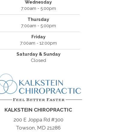
Wednesday
7:00am - 5:00pm
Thursday
7:00am - 5:00pm
Friday
7:00am - 12:00pm
Saturday & Sunday
Closed
KALKSTEIN CHIROPRACTIC
200 E Joppa Rd #300
Towson, MD 21286