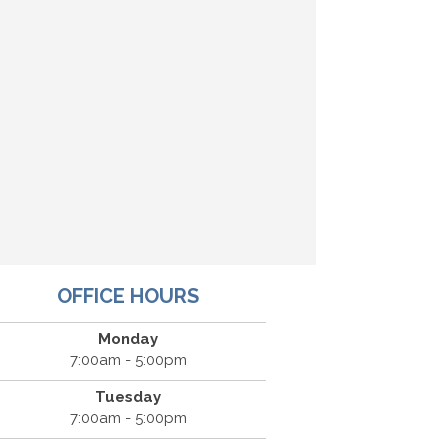
OFFICE HOURS
Monday
7:00am - 5:00pm
Tuesday
7:00am - 5:00pm