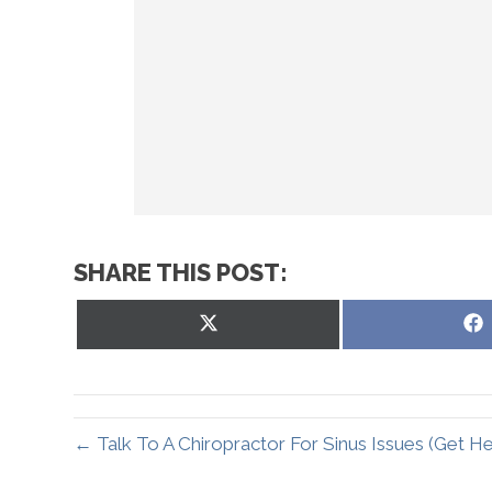
SHARE THIS POST:
Share
on
X
(Twitter)
← Talk To A Chiropractor For Sinus Issues (Get H