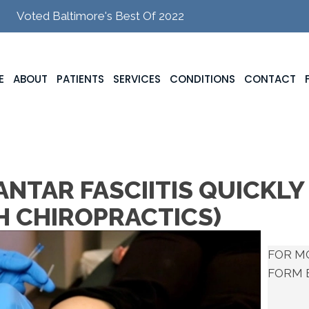
Voted Baltimore's Best Of 2022
E
ABOUT
PATIENTS
SERVICES
CONDITIONS
CONTACT
NTAR FASCIITIS QUICKLY
TH CHIROPRACTICS)
FOR M
FORM 